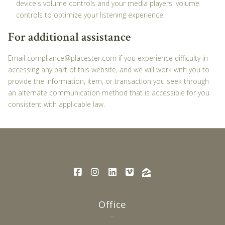
device's volume controls and your media players' volume
controls to optimize your listening experience.
For additional assistance
Email compliance@placester.com if you experience difficulty in
accessing any part of this website, and we will work with you to
provide the information, item, or transaction you seek through
an alternate communication method that is accessible for you
consistent with applicable law.
Office