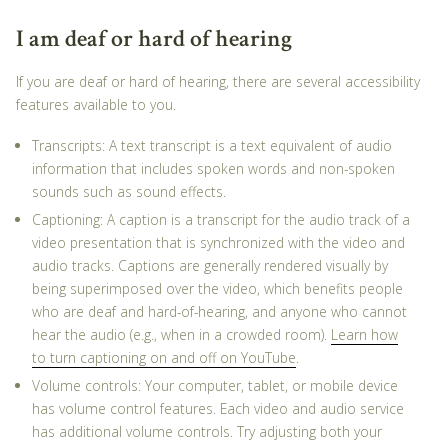
I am deaf or hard of hearing
If you are deaf or hard of hearing, there are several accessibility
features available to you.
Transcripts: A text transcript is a text equivalent of audio
information that includes spoken words and non-spoken
sounds such as sound effects.
Captioning: A caption is a transcript for the audio track of a
video presentation that is synchronized with the video and
audio tracks. Captions are generally rendered visually by
being superimposed over the video, which benefits people
who are deaf and hard-of-hearing, and anyone who cannot
hear the audio (e.g., when in a crowded room).
Learn how
to turn captioning on and off on YouTube
.
Volume controls: Your computer, tablet, or mobile device
has volume control features. Each video and audio service
has additional volume controls. Try adjusting both your