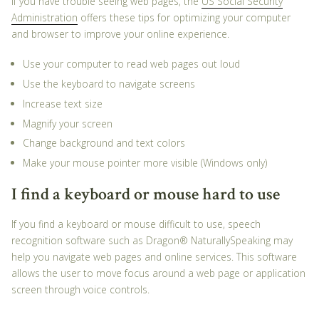
If you have trouble seeing web pages, the
US Social Security
Administration
offers these tips for optimizing your computer
and browser to improve your online experience.
Use your computer to read web pages out loud
Use the keyboard to navigate screens
Increase text size
Magnify your screen
Change background and text colors
Make your mouse pointer more visible (Windows only)
I find a keyboard or mouse hard to use
If you find a keyboard or mouse difficult to use, speech
recognition software such as Dragon® NaturallySpeaking may
help you navigate web pages and online services. This software
allows the user to move focus around a web page or application
screen through voice controls.