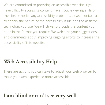
We are committed to providing an accessible website. If you
have difficulty accessing content, have trouble viewing a file on
the site, or notice any accessibility problems, please contact us
to specify the nature of the accessibility issue and the assistive
technology you use. We will strive to provide the content you
need in the format you require. We welcome your suggestions
and comments about improving ongoing efforts to increase the
accessibility of this website.
Web Accessibility Help
There are actions you can take to adjust your web browser to
make your web experience more accessible.
I am blind or can't see very well