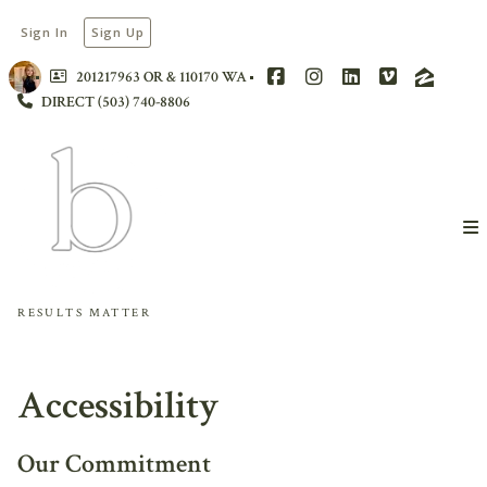
Sign In
Sign Up
201217963 OR & 110170 WA
DIRECT (503) 740-8806
RESULTS MATTER
Accessibility
Our Commitment