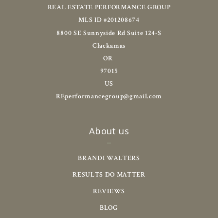
REAL ESTATE PERFORMANCE GROUP
MLS ID #201208674
8800 SE Sunnyside Rd Suite 124-S
Clackamas
OR 
97015
US
REperformancegroup@gmail.com
About us
BRANDI WALTERS
RESULTS DO MATTER
REVIEWS
BLOG