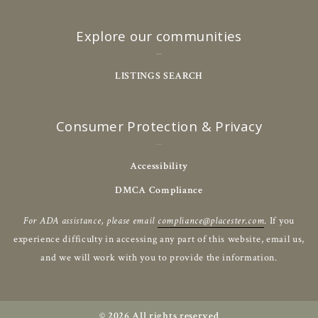
Explore our communities
LISTINGS SEARCH
Consumer Protection & Privacy
Accessibility
DMCA Compliance
For ADA assistance, please email
compliance@placester.com
. If you
experience difficulty in accessing any part of this website, email us,
and we will work with you to provide the information.
© 2026 All rights reserved