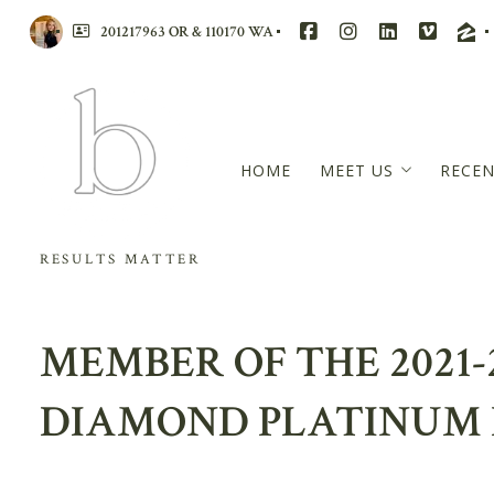
201217963 OR & 110170 WA
HOME
MEET US
RECEN
BRANDI WALTERS
RESULTS MATTER
RACHAEL MCCARRE
WENSDAE DAVIS
MEMBER OF THE 2021-
MASTERS CIRCLE – 
REVIEWS
DIAMOND PLATINUM 