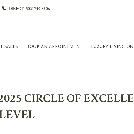
DIRECT (503) 740-8806
T SALES
BOOK AN APPOINTMENT
LUXURY LIVING O
L
2025 CIRCLE OF EXCELL
DIAMOND PLATINUM – 20+MILLION LEVEL
LEVEL