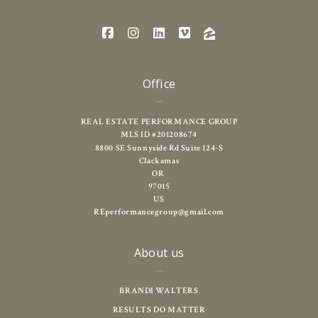
Office
REAL ESTATE PERFORMANCE GROUP
MLS ID #201208674
8800 SE Sunnyside Rd Suite 124-S
Clackamas
OR 
97015
US
REperformancegroup@gmail.com
About us
BRANDI WALTERS
RESULTS DO MATTER