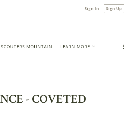
Sign In
Sign Up
N SCOUTERS MOUNTAIN
LEARN MORE
MORTGAGE PAYMENT ESTIMATOR
BLOG
ENCE - COVETED