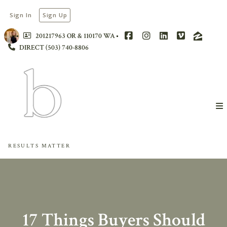
Sign In
Sign Up
201217963 OR & 110170 WA
DIRECT (503) 740-8806
RESULTS MATTER
17 Things Buyers Should