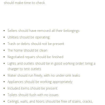
should make time to check.
Sellers should have removed all their belongings
Utilities should be operating
Trash or debris should not be present
The home should be clean
Negotiated repairs should be finished
Lights and outlets should be in good working order; bring a
charger to test outlets
Water should run freely, with no under-sink leaks
Appliances should be working appropriately
Included items should be present
Toilets should flush with no issues
Ceilings, walls, and floors should be free of stains, cracks,