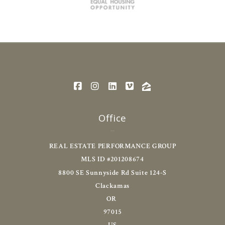
Office
REAL ESTATE PERFORMANCE GROUP
MLS ID #201208674
8800 SE Sunnyside Rd Suite 124-S
Clackamas
OR 
97015