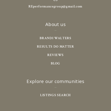
US
REperformancegroup@gmail.com
About us
BRANDI WALTERS
RESULTS DO MATTER
REVIEWS
BLOG
Explore our communities
LISTINGS SEARCH