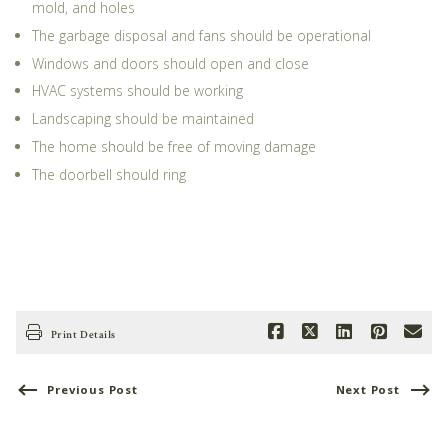
mold, and holes
The garbage disposal and fans should be operational
Windows and doors should open and close
HVAC systems should be working
Landscaping should be maintained
The home should be free of moving damage
The doorbell should ring
Print Details
Previous Post
Next Post