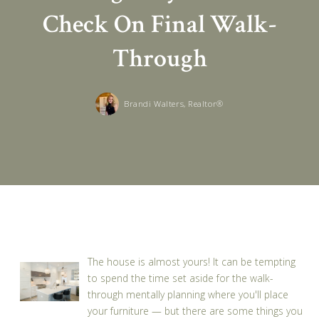
Check On Final Walk-
Through
Brandi Walters, Realtor®
The house is almost yours! It can be tempting
to spend the time set aside for the walk-
through mentally planning where you'll place
your furniture — but there are some things you