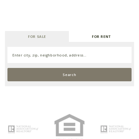
FOR SALE
FOR RENT
Enter city, zip, neighborhood, address…
Type in anything you’re looking for
Search