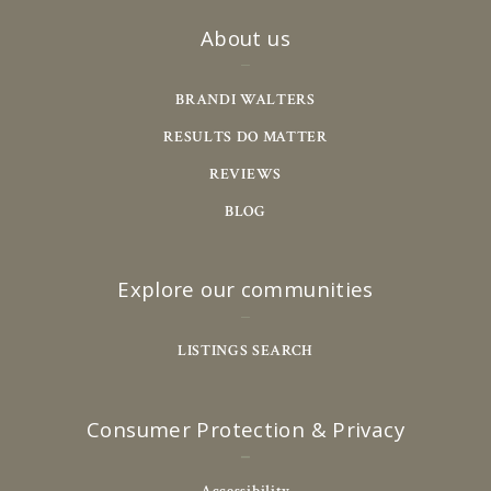
About us
BRANDI WALTERS
RESULTS DO MATTER
REVIEWS
BLOG
Explore our communities
LISTINGS SEARCH
Consumer Protection & Privacy
Accessibility