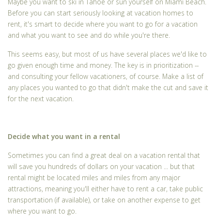
Maybe you want to ski in Tahoe or sun yourself on Miami Beach.
Before you can start seriously looking at vacation homes to
rent, it's smart to decide where you want to go for a vacation
and what you want to see and do while you're there.
This seems easy, but most of us have several places we'd like to
go given enough time and money. The key is in prioritization --
and consulting your fellow vacationers, of course. Make a list of
any places you wanted to go that didn't make the cut and save it
for the next vacation.
Decide what you want in a rental
Sometimes you can find a great deal on a vacation rental that
will save you hundreds of dollars on your vacation ... but that
rental might be located miles and miles from any major
attractions, meaning you'll either have to rent a car, take public
transportation (if available), or take on another expense to get
where you want to go.