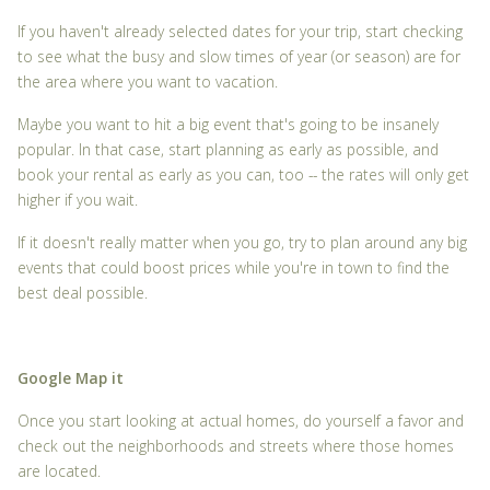
If you haven't already selected dates for your trip, start checking
to see what the busy and slow times of year (or season) are for
the area where you want to vacation.
Maybe you want to hit a big event that's going to be insanely
popular. In that case, start planning as early as possible, and
book your rental as early as you can, too -- the rates will only get
higher if you wait.
If it doesn't really matter when you go, try to plan around any big
events that could boost prices while you're in town to find the
best deal possible.
Google Map it
Once you start looking at actual homes, do yourself a favor and
check out the neighborhoods and streets where those homes
are located.