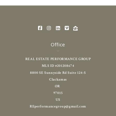
Office
REAL ESTATE PERFORMANCE GROUP
MLS ID #201208674
8800 SE Sunnyside Rd Suite 124-S
Clackamas
OR 
97015
US
REperformancegroup@gmail.com