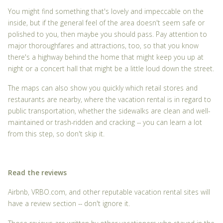
You might find something that's lovely and impeccable on the
inside, but if the general feel of the area doesn't seem safe or
polished to you, then maybe you should pass. Pay attention to
major thoroughfares and attractions, too, so that you know
there's a highway behind the home that might keep you up at
night or a concert hall that might be a little loud down the street.
The maps can also show you quickly which retail stores and
restaurants are nearby, where the vacation rental is in regard to
public transportation, whether the sidewalks are clean and well-
maintained or trash-ridden and cracking -- you can learn a lot
from this step, so don't skip it.
Read the reviews
Airbnb, VRBO.com, and other reputable vacation rental sites will
have a review section -- don't ignore it.