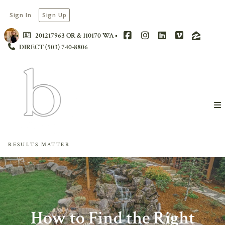
Sign In
Sign Up
201217963 OR & 110170 WA
DIRECT (503) 740-8806
RESULTS MATTER
How to Find the Right