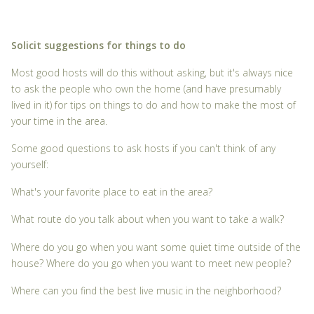
Solicit suggestions for things to do
Most good hosts will do this without asking, but it's always nice
to ask the people who own the home (and have presumably
lived in it) for tips on things to do and how to make the most of
your time in the area.
Some good questions to ask hosts if you can't think of any
yourself:
What's your favorite place to eat in the area?
What route do you talk about when you want to take a walk?
Where do you go when you want some quiet time outside of the
house? Where do you go when you want to meet new people?
Where can you find the best live music in the neighborhood?