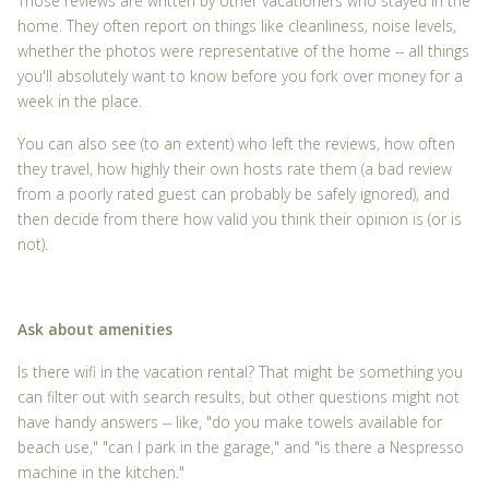
Those reviews are written by other vacationers who stayed in the
home. They often report on things like cleanliness, noise levels,
whether the photos were representative of the home -- all things
you'll absolutely want to know before you fork over money for a
week in the place.
You can also see (to an extent) who left the reviews, how often
they travel, how highly their own hosts rate them (a bad review
from a poorly rated guest can probably be safely ignored), and
then decide from there how valid you think their opinion is (or is
not).
Ask about amenities
Is there wifi in the vacation rental? That might be something you
can filter out with search results, but other questions might not
have handy answers -- like, "do you make towels available for
beach use," "can I park in the garage," and "is there a Nespresso
machine in the kitchen."