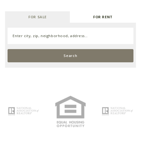
FOR SALE
FOR RENT
Enter city, zip, neighborhood, address…
Type in anything you’re looking for
Search