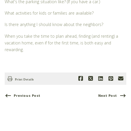
What's the parking situation like? (If you have a car.)
What activities for kids or families are available?
Is there anything I should know about the neighbors?
When you take the time to plan ahead, finding (and renting) a
vacation home, even if for the first time, is both easy and
rewarding.
Print Details
Previous Post
Next Post