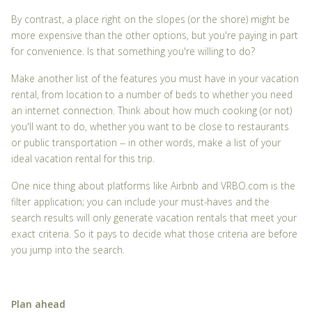
By contrast, a place right on the slopes (or the shore) might be
more expensive than the other options, but you're paying in part
for convenience. Is that something you're willing to do?
Make another list of the features you must have in your vacation
rental, from location to a number of beds to whether you need
an internet connection. Think about how much cooking (or not)
you'll want to do, whether you want to be close to restaurants
or public transportation -- in other words, make a list of your
ideal vacation rental for this trip.
One nice thing about platforms like Airbnb and VRBO.com is the
filter application; you can include your must-haves and the
search results will only generate vacation rentals that meet your
exact criteria. So it pays to decide what those criteria are before
you jump into the search.
Plan ahead