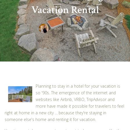
Vacation Rental
Brandi Walters, Realtor®
Planning to stay in a hotel for your vacation is
so '90s. The emergence of the internet and
websites like Airbnb, VRBO, TripAdvisor and
more have made it possible for travelers to feel
right at home in a new city ... because they're staying in
someone else's home and renting it for vacation.