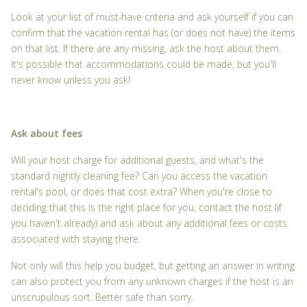
Look at your list of must-have criteria and ask yourself if you can
confirm that the vacation rental has (or does not have) the items
on that list. If there are any missing, ask the host about them.
It's possible that accommodations could be made, but you'll
never know unless you ask!
Ask about fees
Will your host charge for additional guests, and what's the
standard nightly cleaning fee? Can you access the vacation
rental's pool, or does that cost extra? When you're close to
deciding that this is the right place for you, contact the host (if
you haven't already) and ask about any additional fees or costs
associated with staying there.
Not only will this help you budget, but getting an answer in writing
can also protect you from any unknown charges if the host is an
unscrupulous sort. Better safe than sorry.