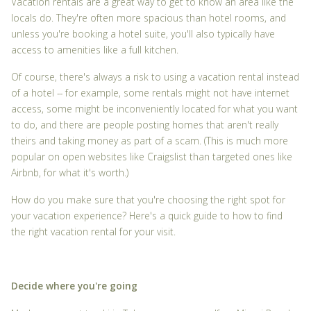
Vacation rentals are a great way to get to know an area like the
locals do. They're often more spacious than hotel rooms, and
unless you're booking a hotel suite, you'll also typically have
access to amenities like a full kitchen.
Of course, there's always a risk to using a vacation rental instead
of a hotel -- for example, some rentals might not have internet
access, some might be inconveniently located for what you want
to do, and there are people posting homes that aren't really
theirs and taking money as part of a scam. (This is much more
popular on open websites like Craigslist than targeted ones like
Airbnb, for what it's worth.)
How do you make sure that you're choosing the right spot for
your vacation experience? Here's a quick guide to how to find
the right vacation rental for your visit.
Decide where you're going