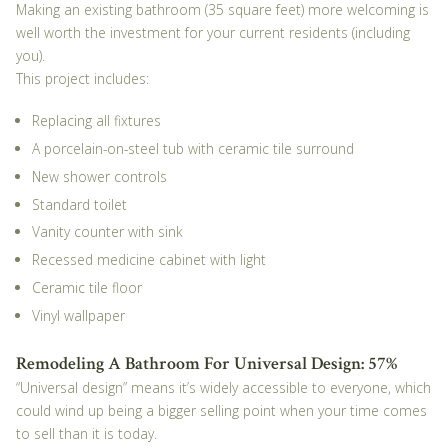
Making an existing bathroom (35 square feet) more welcoming is
well worth the investment for your current residents (including
you).
This project includes:
Replacing all fixtures
A porcelain-on-steel tub with ceramic tile surround
New shower controls
Standard toilet
Vanity counter with sink
Recessed medicine cabinet with light
Ceramic tile floor
Vinyl wallpaper
Remodeling A Bathroom For Universal Design: 57%
“Universal design” means it’s widely accessible to everyone, which
could wind up being a bigger selling point when
your
time comes
to sell than it is today.