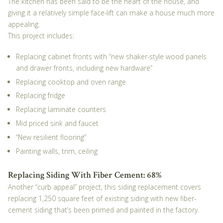
The kitchen has been said to be the heart of the house, and
giving it a relatively simple face-lift can make a house much more
appealing.
This project includes:
Replacing cabinet fronts with “new shaker-style wood panels
and drawer fronts, including new hardware”
Replacing cooktop and oven range
Replacing fridge
Replacing laminate counters
Mid priced sink and faucet
“New resilient flooring”
Painting walls, trim, ceiling
Replacing Siding With Fiber Cement: 68%
Another “curb appeal” project, this siding replacement covers
replacing 1,250 square feet of existing siding with new fiber-
cement siding that’s been primed and painted in the factory.