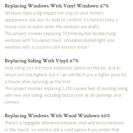
Replacing Windows With Vinyl Windows: 67%
Windows have a big impact not only on your home’s
appearance, but also its level of comfort; it’s hard to keep a
house cool or warm when the windows are drafty.
This project involves replacing 10 three-by-five double-hung
windows with “insulated, low-E, simulated-divided-light vinyl
windows with a custom-color exterior finish.”
Replacing Siding With Vinyl: 67%
Vinyl siding isn’t the most expensive option on the list, and its
return isn’t the highest, but it can still fetch you a higher price for
a house while sprucing up the look.
This project involves replacing 1,250 square feet of existing siding
with new vinyl siding, including factory trim at all openings and
corners.
Replacing Windows With Wood Windows: 66%
There’s a negligible difference between vinyl and wood windows
in this report, so wood is still a solid option if you prefer that