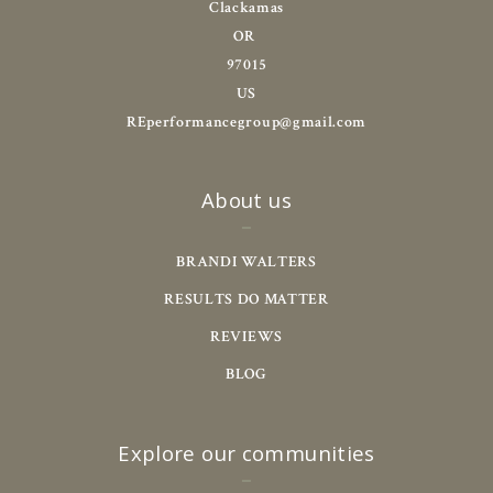
Clackamas
OR 
97015
US
REperformancegroup@gmail.com
About us
BRANDI WALTERS
RESULTS DO MATTER
REVIEWS
BLOG
Explore our communities