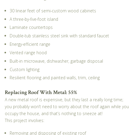
30 linear feet of semi-custom wood cabinets
A three-by-five-foot island
Laminate countertops
Double-tub stainless steel sink with standard faucet
Energy-efficient range
Vented range hood
Built-in microwave, dishwasher, garbage disposal
Custom lighting
Resilient flooring and painted walls, trim, ceiling
Replacing Roof With Metal: 55%
A new metal roof is expensive, but they last a really long time;
you probably won’t need to worry about the roof again while you
occupy the house, and that’s nothing to sneeze at!
This project involves:
Removing and disposing of existing roof