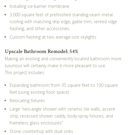
Installing ice-barrier membrane
3,000 square feet of prefinished standing-seam metal
roofing with matching drip edge, gable trim, vented ridge
flashing, and other accessories
Custom flashing at two average-size skylights
Upscale Bathroom Remodel: 54%
Making an existing and conveniently located bathroom more
luxurious will certainly make it more pleasant to use.
This project includes:
Expanding bathroom from 35 square feet to 100 square
feet (using existing floor space)
Relocating fixtures
Large “neo-angle shower with ceramic tile walls, accent
strip, recessed shower caddy, body-spray fixtures, and
frameless glass enclosures”
Stone countertop with dual sinks