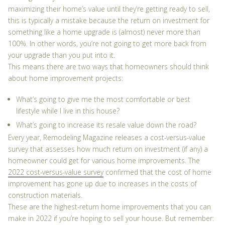
maximizing their home’s value until they’re getting ready to sell,
this is typically a mistake because the return on investment for
something like a home upgrade is (almost) never more than
100%. In other words, you’re not going to get more back from
your upgrade than you put into it.
This means there are two ways that homeowners should think
about home improvement projects:
What’s going to give me the most comfortable or best
lifestyle while I live in this house?
What’s going to increase its resale value down the road?
Every year,
Remodeling Magazine
releases a cost-versus-value
survey that assesses how much return on investment (if any) a
homeowner could get for various home improvements. The
2022 cost-versus-value survey
confirmed that the cost of home
improvement has gone up due to increases in the costs of
construction materials.
These are the highest-return home improvements that you can
make in 2022 if you’re hoping to sell your house. But remember: