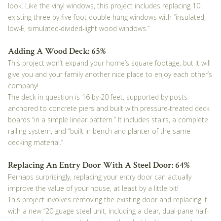
look. Like the vinyl windows, this project includes replacing 10
existing three-by-five-foot double-hung windows with “insulated,
low-E, simulated-divided-light wood windows.”
Adding A Wood Deck: 65%
This project won’t expand your home’s square footage, but it will
give you and your family another nice place to enjoy each other’s
company!
The deck in question is 16-by-20 feet, supported by posts
anchored to concrete piers and built with pressure-treated deck
boards “in a simple linear pattern.” It includes stairs, a complete
railing system, and “built in-bench and planter of the same
decking material.”
Replacing An Entry Door With A Steel Door: 64%
Perhaps surprisingly, replacing your entry door can actually
improve the value of your house, at least by a little bit!
This project involves removing the existing door and replacing it
with a new “20-guage steel unit, including a clear, dual-pane half-