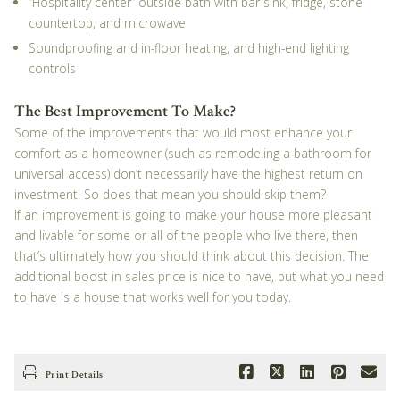
“Hospitality center” outside bath with bar sink, fridge, stone
countertop, and microwave
Soundproofing and in-floor heating, and high-end lighting
controls
The Best Improvement To Make?
Some of the improvements that would most enhance your
comfort as a homeowner (such as remodeling a bathroom for
universal access) don’t necessarily have the highest return on
investment. So does that mean you should skip them?
If an improvement is going to make your house more pleasant
and livable for some or all of the people who live there, then
that’s ultimately how you should think about this decision. The
additional boost in sales price is nice to have, but what you need
to have is a house that works well for you today.
Print Details