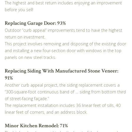
The highest and best return includes enjoying an improvement
before you sell!
Replacing Garage Door: 93%
Outdoor “curb appeal” improvements tend to have the highest
return on investment.
This project involves removing and disposing of the existing door
and installing a new four-section door with windows in the top
panels on new steel tracks.
Replacing Siding With Manufactured Stone Veneer:
91%
Another curb appeal project, the siding replacement covers a
“300-square-foot continuous band of … siding from bottom third
of street-facing façade.”
The replacement installation includes 36 linear feet of sills, 40
linear feet of corners, and an address block.
Minor Kitchen Remodel: 71%