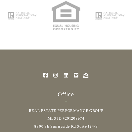
Office
REAL ESTATE PERFORMANCE GROUP
MLS ID #201208674
8800 SE Sunnyside Rd Suite 124-S