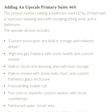
Adding An Upscale Primary Suite: 46%
This project involves adding a bedroom suite (32 by 20 feet) with
a “spacious sleeping area with lounging/sitting area” and a
bathroom.
The upscale version includes:
“Custom bookcases and built-in storage with millwork
details”
“High-end gas fireplace with stone hearth and custom
mantle”
Walk-in closet and dressing area with linen storage
Walk-in shower with stone walls, floor, and custom
frameless glass enclosure
Freestanding soaker tub
Two sinks in separate custom vanities with stone
countertops
Partitioned water closet area