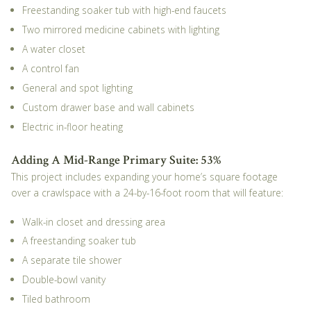
Freestanding soaker tub with high-end faucets
Two mirrored medicine cabinets with lighting
A water closet
A control fan
General and spot lighting
Custom drawer base and wall cabinets
Electric in-floor heating
Adding A Mid-Range Primary Suite: 53%
This project includes expanding your home’s square footage
over a crawlspace with a 24-by-16-foot room that will feature:
Walk-in closet and dressing area
A freestanding soaker tub
A separate tile shower
Double-bowl vanity
Tiled bathroom