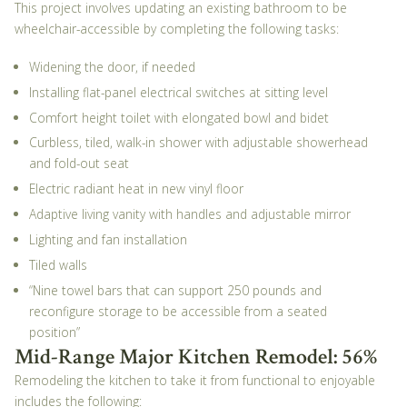
This project involves updating an existing bathroom to be
wheelchair-accessible by completing the following tasks:
Widening the door, if needed
Installing flat-panel electrical switches at sitting level
Comfort height toilet with elongated bowl and bidet
Curbless, tiled, walk-in shower with adjustable showerhead
and fold-out seat
Electric radiant heat in new vinyl floor
Adaptive living vanity with handles and adjustable mirror
Lighting and fan installation
Tiled walls
“Nine towel bars that can support 250 pounds and
reconfigure storage to be accessible from a seated
position”
Mid-Range Major Kitchen Remodel: 56%
Remodeling the kitchen to take it from functional to enjoyable
includes the following: