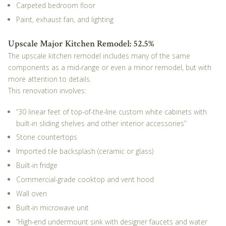
Carpeted bedroom floor
Paint, exhaust fan, and lighting
Upscale Major Kitchen Remodel: 52.5%
The upscale kitchen remodel includes many of the same
components as a mid-range or even a minor remodel, but with
more attention to details.
This renovation involves:
“30 linear feet of top-of-the-line custom white cabinets with
built-in sliding shelves and other interior accessories”
Stone countertops
Imported tile backsplash (ceramic or glass)
Built-in fridge
Commercial-grade cooktop and vent hood
Wall oven
Built-in microwave unit
“High-end undermount sink with designer faucets and water