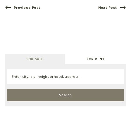
Previous Post
Next Post
FOR SALE
FOR RENT
Enter city, zip, neighborhood, address…
Type in anything you’re looking for
Search