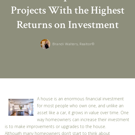
Projects With the Highest
Returns on Investment
Brandi Walters, Realtor®
A house is an enormous financial investment
for most people who own one, and unlike an
asset like a car, it grows in value over time. One
way homeowners can increase their investment
is to make improvements or upgrades to the house.
Although many homeowners don’t start to think about