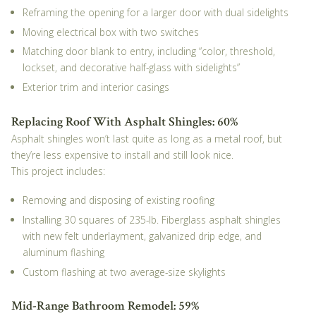
Reframing the opening for a larger door with dual sidelights
Moving electrical box with two switches
Matching door blank to entry, including “color, threshold,
lockset, and decorative half-glass with sidelights”
Exterior trim and interior casings
Replacing Roof With Asphalt Shingles: 60%
Asphalt shingles won’t last quite as long as a metal roof, but
they’re less expensive to install and still look nice.
This project includes:
Removing and disposing of existing roofing
Installing 30 squares of 235-lb. Fiberglass asphalt shingles
with new felt underlayment, galvanized drip edge, and
aluminum flashing
Custom flashing at two average-size skylights
Mid-Range Bathroom Remodel: 59%