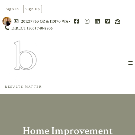
Sign In
Sign Up
201217963 OR & 110170 WA
DIRECT (503) 740-8806
RESULTS MATTER
Home Improvement