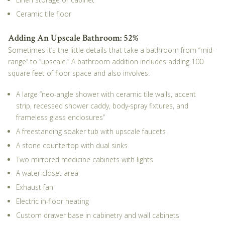
Ceramic tile floor
Adding An Upscale Bathroom: 52%
Sometimes it’s the little details that take a bathroom from “mid-
range” to “upscale.” A bathroom addition includes adding 100
square feet of floor space and also involves:
A large “neo-angle shower with ceramic tile walls, accent
strip, recessed shower caddy, body-spray fixtures, and
frameless glass enclosures”
A freestanding soaker tub with upscale faucets
A stone countertop with dual sinks
Two mirrored medicine cabinets with lights
A water-closet area
Exhaust fan
Electric in-floor heating
Custom drawer base in cabinetry and wall cabinets