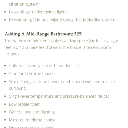
filtration system”
Low-voltage undercabinet lights
New flooring (“tile or similar flooring that looks like wood”)
Adding A Mid-Range Bathroom: 52%
This bathroom addition involves adding space (six feet by eight
feet, so 42 square feet total) to the house. The renovation
includes:
Cultured-stone vanity with molded sink
Standard chrome faucets
White fiberglass tub/shower combination with ceramic tile
surround
Single-lever temperature and pressure-balanced faucet
Low-profile toilet
General and spot lighting
Mirrored medicine cabinet
Linen storage or cabinet