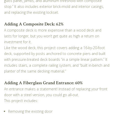
glass panel, jambs, and aluminum threshold with composite
stop.” It also includes exterior brick-mold and interior casings,
and replacing the existing lockset.
Adding A Composite Deck: 62%
A composite deck is more expensive than a wood deck and
lasts for longer, but you won’t get quite as high a return on
investment for it.
Like the wood deck, this project covers adding a 16-by-20-foot
deck, supported by posts anchored to concrete piers and built
with pressure-treated deck boards “in a simple linear pattern.” It
includes stairs, a complete railing system, and “built in-bench and
planter of the same decking material.”
Adding A Fiberglass Grand Entrance: 60%
An entrance makes a statement! Instead of replacing your front
door with a steel version, you could go all-out.
This project includes:
Removing the existing door