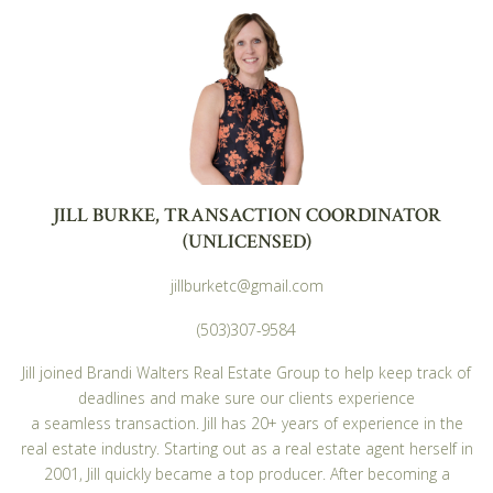
JILL BURKE, TRANSACTION COORDINATOR
(UNLICENSED)
jillburketc@gmail.com
(503)307-9584
Jill joined Brandi Walters Real Estate Group to help keep track of
deadlines and make sure our clients experience
a seamless transaction. Jill has 20+ years of experience in the
real estate industry. Starting out as a real estate agent herself in
2001, Jill quickly became a top producer. After becoming a