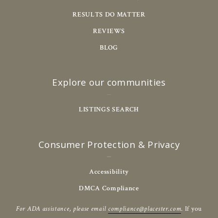
RESULTS DO MATTER
REVIEWS
BLOG
Explore our communities
LISTINGS SEARCH
Consumer Protection & Privacy
Accessibility
DMCA Compliance
For ADA assistance, please email
compliance@placester.com
. If you