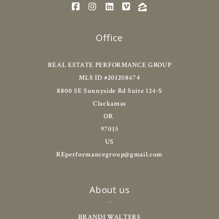
Office
REAL ESTATE PERFORMANCE GROUP
MLS ID #201208674
8800 SE Sunnyside Rd Suite 124-S
Clackamas
OR 
97015
US
REperformancegroup@gmail.com
About us
BRANDI WALTERS