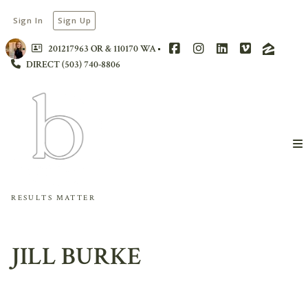
Sign In
Sign Up
201217963 OR & 110170 WA
DIRECT (503) 740-8806
RESULTS MATTER
JILL BURKE