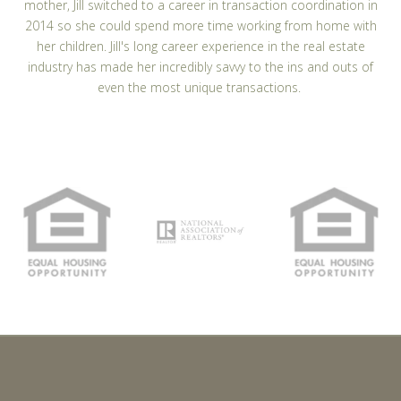
mother, Jill switched to a career in transaction coordination in
2014 so she could spend more time working from home with
her children. Jill's long career experience in the real estate
industry has made her incredibly savvy to the ins and outs of
even the most unique transactions.