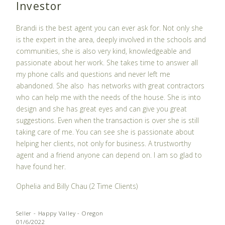
Investor
Brandi is the best agent you can ever ask for. Not only she
is the expert in the area, deeply involved in the schools and
communities, she is also very kind, knowledgeable and
passionate about her work. She takes time to answer all
my phone calls and questions and never left me
abandoned. She also
has networks with great contractors
who can help me with the needs of the house. She is into
design and she has great eyes and can give you great
suggestions. Even when the transaction is over she is still
taking care of me. You can see she is passionate about
helping her clients, not only for business. A trustworthy
agent and a friend anyone can depend on. I am so glad to
have found her.
Ophelia and Billy Chau (2 Time Clients)
Seller - Happy Valley - Oregon
01/6/2022