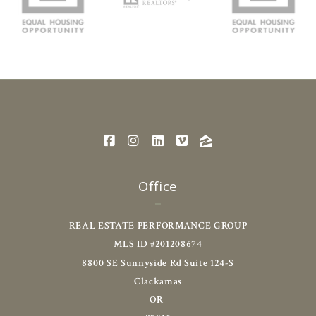
Office
REAL ESTATE PERFORMANCE GROUP
MLS ID #201208674
8800 SE Sunnyside Rd Suite 124-S
Clackamas
OR 