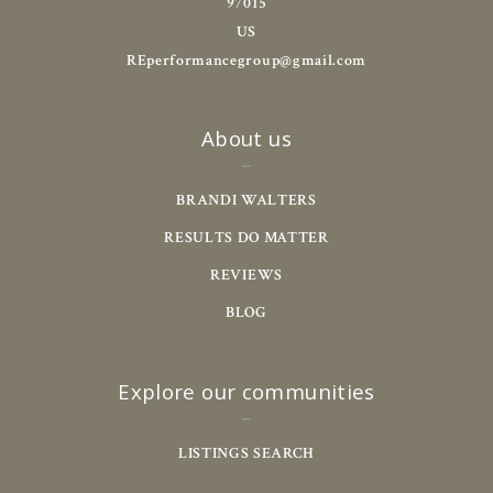
97015
US
REperformancegroup@gmail.com
About us
BRANDI WALTERS
RESULTS DO MATTER
REVIEWS
BLOG
Explore our communities
LISTINGS SEARCH