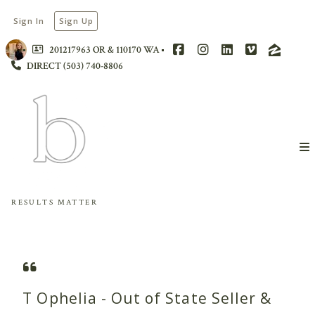
Sign In
Sign Up
201217963 OR & 110170 WA
DIRECT (503) 740-8806
RESULTS MATTER
T Ophelia - Out of State Seller &