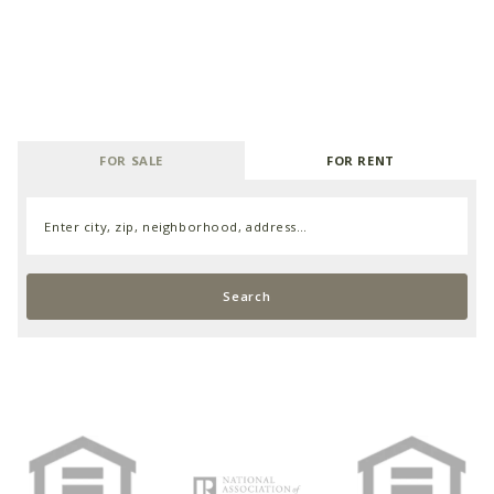
FOR SALE
FOR RENT
Enter city, zip, neighborhood, address…
Type in anything you’re looking for
Search