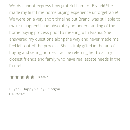
Words cannot express how grateful I am for Brandi! She
made my first time home buying experience unforgettable!
We were on a very short timeline but Brandi was still able to
make it happen! I had absolutely no understanding of the
home buying process prior to meeting with Brandi. She
answered my questions along the way and never made me
feel left out of the process. She is truly gifted in the art of
buying and selling homes! I will be referring her to all my
closest friends and family who have real estate needs in the
future!
5.0/5.0
Buyer - Happy Valley - Oregon
01/7/2021