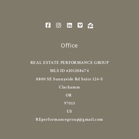
Office
REAL ESTATE PERFORMANCE GROUP
MLS ID #201208674
8800 SE Sunnyside Rd Suite 124-S
Clackamas
OR 
97015
US
REperformancegroup@gmail.com