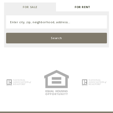
FOR SALE
FOR RENT
Enter city, zip, neighborhood, address…
Type in anything you’re looking for
Search