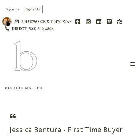
Sign In
Sign Up
201217963 OR & 110170 WA
DIRECT (503) 740-8806
RESULTS MATTER
Jessica Bentura - First Time Buyer