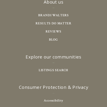
About us
BRANDI WALTERS
RESULTS DO MATTER
REVIEWS
BLOG
Explore our communities
LISTINGS SEARCH
Consumer Protection & Privacy
Accessibility