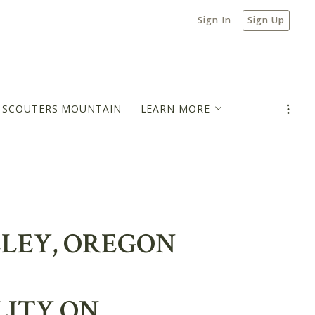
Sign In
Sign Up
N SCOUTERS MOUNTAIN
LEARN MORE
MORTGAGE PAYMENT ESTIMATOR
BLOG
LLEY, OREGON
LITY ON