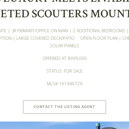
ETED SCOUTERS MOUN
SUITE | JR PRIMARY/OFFICE ON MAIN | 2 ADDITIONAL BEDROOMS
TION | LARGE COVERED DECK/PATIO OPEN FLOOR PLAN | CH
SOLAR PANELS
OFFERED AT $999,000
STATUS: FOR SALE
MLS# 161946729
CONTACT THE LISTING AGENT