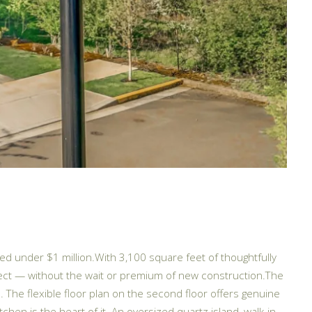
d under $1 million.With 3,100 square feet of thoughtfully
xpect — without the wait or premium of new construction.The
 The flexible floor plan on the second floor offers genuine
tchen is the heart of it. An oversized quartz island, walk-in