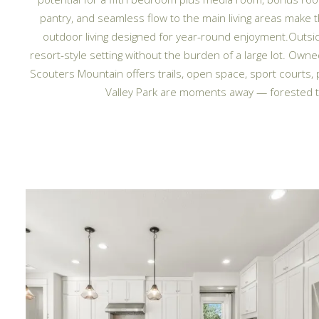
pantry, and seamless flow to the main living areas make
outdoor living designed for year-round enjoyment.Outsid
resort-style setting without the burden of a large lot. Ow
Scouters Mountain offers trails, open space, sport courts
Valley Park are moments away — forested tr