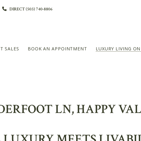
DIRECT (503) 740-8806
T SALES
BOOK AN APPOINTMENT
LUXURY LIVING O
L
DIAMOND PLATINUM – 20+MILLION LEVEL
NDERFOOT LN, HAPPY VA
LUXURY MEETS LIVABI