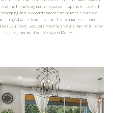
 one of the home's signature features — opens to covered
andscaping and low-maintenance turf delivers a polished,
meaningful offset from day one.The location is exceptional.
outside your door. Scouters Mountain Nature Park and Happy
is is a neighborhood people stay in.Modern.