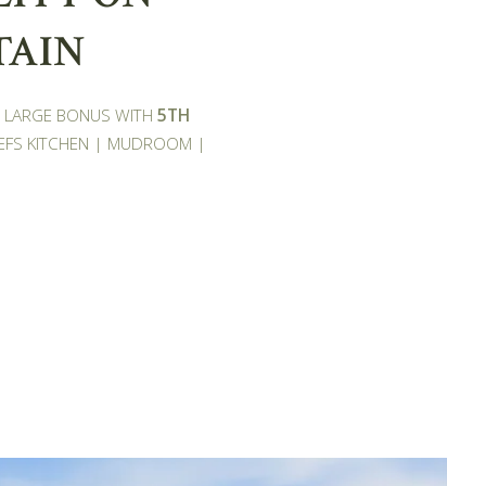
TAIN
 | LARGE BONUS WITH
5TH
EFS KITCHEN | MUDROOM |