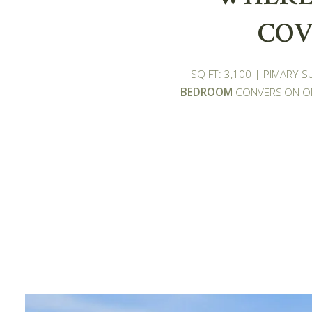
COV
SQ FT: 3,100 | PIMARY 
BEDROOM
CONVERSION OP