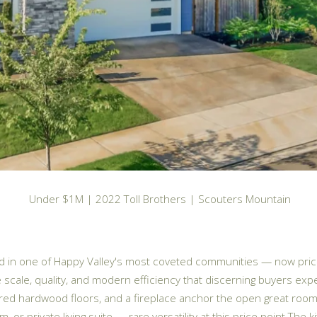
Under $1M | 2022 Toll Brothers | Scouters Mountain
ild in one of Happy Valley's most coveted communities — now price
 scale, quality, and modern efficiency that discerning buyers e
red hardwood floors, and a fireplace anchor the open great room.
r private living suite — rare versatility at this price point.The ki