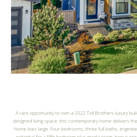
A rare opportunity to own a 2022 Toll Brothers luxury bu
designed living space, this contemporary home delivers the
home lives large. Four bedrooms, three full baths, enginee
potential for a fifth bedroom plus media room, bonus room, o