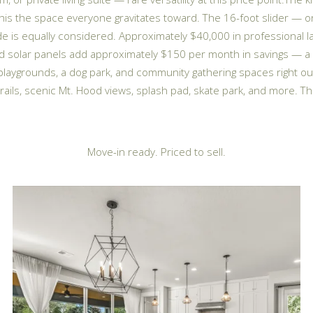
 this the space everyone gravitates toward. The 16-foot slider —
e is equally considered. Approximately $40,000 in professional l
ned solar panels add approximately $150 per month in savings — a 
, playgrounds, a dog park, and community gathering spaces right 
ails, scenic Mt. Hood views, splash pad, skate park, and more. Th
Move-in ready. Priced to sell.