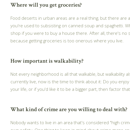
Where will you get groceries?
Food deserts in urban areas are a real thing, but there are
you're used to subsisting on canned soup and spaghetti. Wh
shop if you were to buy a house there. After all, there's no
because getting groceries is too onerous where you live.
How important is walkability?
Not every neighborhood is all that walkable, but walkability als
currently live, now is the time to think about it: Do you enjoy
your life, or if you'd like it to be a bigger part, then factor
What kind of crime are you willing to deal with?
Nobody wants to live in an area that's considered "high cri
own safety. One thing to keep in mind about crime maps and 