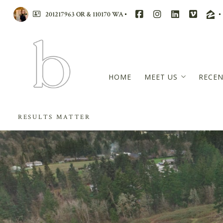
201217963 OR & 110170 WA
HOME
MEET US
RECEN
BRANDI WALTERS
RESULTS MATTER
RACHAEL MCCARRE
WENSDAE DAVIS
MASTERS CIRCLE – 
REVIEWS