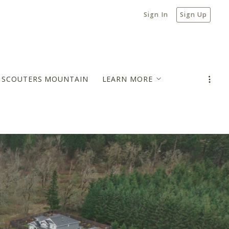
Sign In
Sign Up
N SCOUTERS MOUNTAIN
LEARN MORE
MORTGAGE PAYMENT ESTIMATOR
BLOG