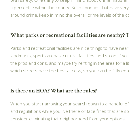
a percentile within the county. So in counties that have ver
around crime, keep in mind the overall crime levels of the c
What parks or recreational facilities are nearby? T
Parks and recreational facilities are nice things to have ne
landmarks, sports arenas, cultural facilities, and so on. If y
the pros and cons, and maybe try renting in the area for a l
which streets have the best access, so you can be fully ed
Is there an HOA? What are the rules?
When you start narrowing your search down to a handful of n
and regulations while you live there or face fines that are so
consider eliminating that neighborhood from your options.