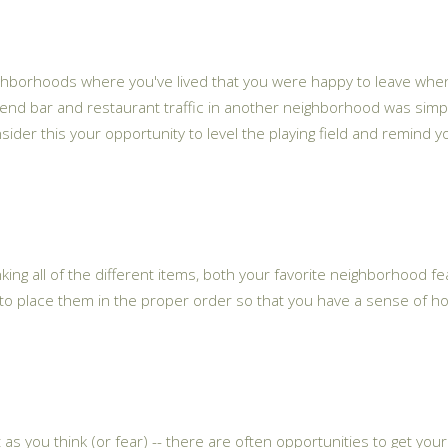
neighborhoods where you've lived that you were happy to leave whe
d bar and restaurant traffic in another neighborhood was simply 
- consider this your opportunity to level the playing field and remi
 ranking all of the different items, both your favorite neighborhood 
y to place them in the proper order so that you have a sense of h
as you think (or fear) -- there are often opportunities to get you