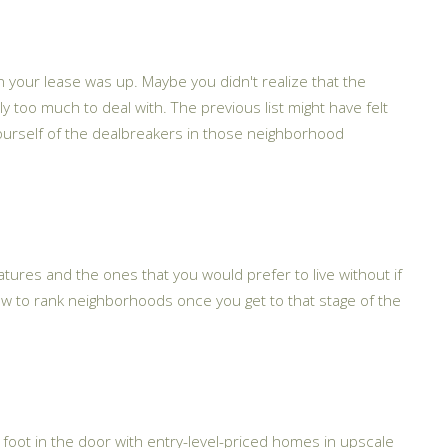
n your lease was up. Maybe you didn't realize that the
too much to deal with. The previous list might have felt
nd yourself of the dealbreakers in those neighborhood
features and the ones that you would prefer to live without if
ow to rank neighborhoods once you get to that stage of the
r foot in the door with entry-level-priced homes in upscale