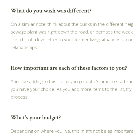
What do you wish was different?
On a similar note, think about the quirks in the different 
sewage plant was right down the road, or perhaps the weeken
like a bit of a love letter to your former living situations -
relationships.
How important are each of these factors to you?
You'll be adding to this list as you go, but it's time to start
you have your choice. As you add more items to the list, tr
process.
What's your budget?
Depending on where you live, this might not be as important 