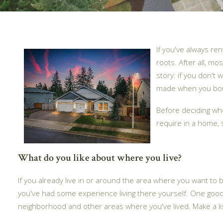
If you've always r
roots. After all, m
story: if you don't
made when you bough
Before deciding whe
require in a home,
What do you like about where you live?
If you already live in or around the area where you want to
you've had some experience living there yourself. One goo
neighborhood and other areas where you've lived. Make a li