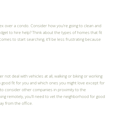
plex over a condo. Consider how you're going to clean and
udget to hire help? Think about the types of homes that fit
es to start searching, it'll be less frustrating because
not deal with vehicles at all, walking or biking or working
a good fit for you and which ones you might love except for
s to consider other companies in proximity to the
rking remotely, you'll need to vet the neighborhood for good
ay from the office.