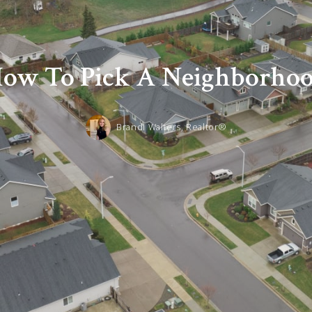
ow To Pick A Neighborho
Brandi Walters, Realtor®