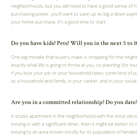
neighborhoods, but you will need to have a good sense of 
purchasing power, you'll want to save up as big a down paymen
your home purchase, it's a good time to start.
Do you have kids? Pets? Will you in the next 5 to 1
One big mistake that buyers make is shopping for the neigh
exactly what life is going to throw at you, so planning (for 
if you lose your job or your household takes some kind of pa
as a household and family, in your career, and in your soci
Are you in a committed relationship? Do you date?
A studio apartment in the neighborhood with the most vibrant 
moving in with a significant other, then it might be better to
moving to an area known mostly for its population of famili