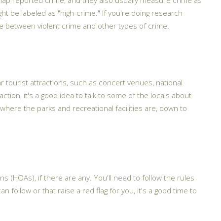
ht be labeled as "high-crime." If you're doing research
ate between violent crime and other types of crime.
r tourist attractions, such as concert venues, national
ction, it's a good idea to talk to some of the locals about
where the parks and recreational facilities are, down to
 (HOAs), if there are any. You'll need to follow the rules
 follow or that raise a red flag for you, it's a good time to