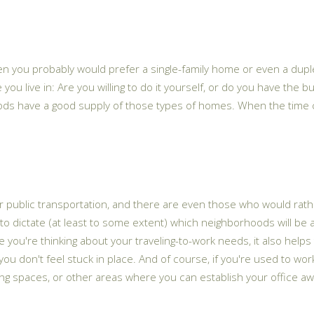
 then you probably would prefer a single-family home or even a du
you live in: Are you willing to do it yourself, or do you have the b
ds have a good supply of those types of homes. When the time com
 public transportation, and there are even those who would rather 
to dictate (at least to some extent) which neighborhoods will be 
 you're thinking about your traveling-to-work needs, it also help
you don't feel stuck in place. And of course, if you're used to wo
ing spaces, or other areas where you can establish your office aw