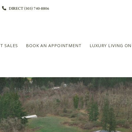
DIRECT (503) 740-8806
T SALES
BOOK AN APPOINTMENT
LUXURY LIVING O
L
DIAMOND PLATINUM – 20+MILLION LEVEL