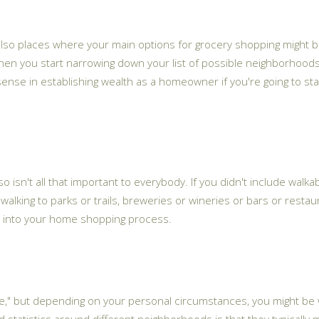
 also places where your main options for grocery shopping might b
en you start narrowing down your list of possible neighborhoods,
 sense in establishing wealth as a homeowner if you're going to st
o isn't all that important to everybody. If you didn't include walkabi
 walking to parks or trails, breweries or wineries or bars or restaur
 that into your home shopping process.
me," but depending on your personal circumstances, you might be wi
statistics around different neighborhoods is that they typically