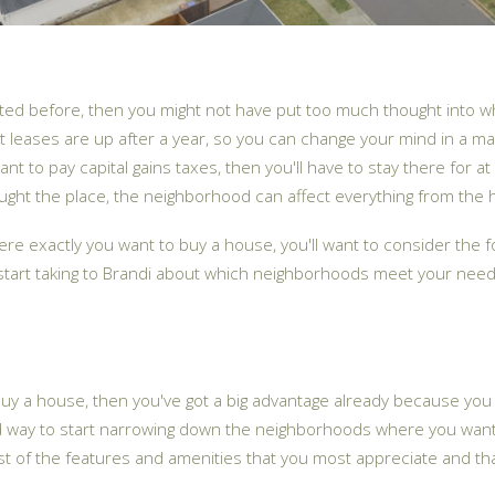
ented before, then you might not have put too much thought into 
ost leases are up after a year, so you can change your mind in a m
 want to pay capital gains taxes, then you'll have to stay there fo
t the place, the neighborhood can affect everything from the hom
re exactly you want to buy a house, you'll want to consider the f
 start taking to Brandi about which neighborhoods meet your need
 buy a house, then you've got a big advantage already because yo
d way to start narrowing down the neighborhoods where you want 
st of the features and amenities that you most appreciate and th