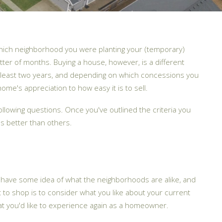
which neighborhood you were planting your (temporary)
atter of months. Buying a house, however, is a different
r at least two years, and depending on which concessions you
e's appreciation to how easy it is to sell.
ollowing questions. Once you've outlined the criteria you
s better than others.
u have some idea of what the neighborhoods are alike, and
to shop is to consider what you like about your current
at you'd like to experience again as a homeowner.