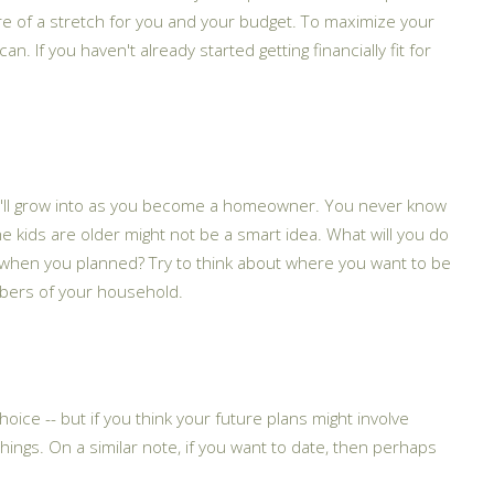
 of a stretch for you and your budget. To maximize your
 If you haven't already started getting financially fit for
you'll grow into as you become a homeowner. You never know
the kids are older might not be a smart idea. What will you do
ct when you planned? Try to think about where you want to be
mbers of your household.
oice -- but if you think your future plans might involve
things. On a similar note, if you want to date, then perhaps