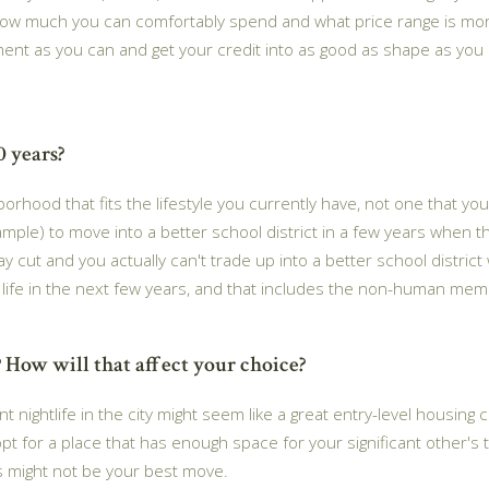
how much you can comfortably spend and what price range is more
t as you can and get your credit into as good as shape as you can.
0 years?
borhood that fits the lifestyle you currently have, not one that 
example) to move into a better school district in a few years when 
y cut and you actually can't trade up into a better school distri
al life in the next few years, and that includes the non-human me
 How will that affect your choice?
nightlife in the city might seem like a great entry-level housing ch
 opt for a place that has enough space for your significant other's 
es might not be your best move.