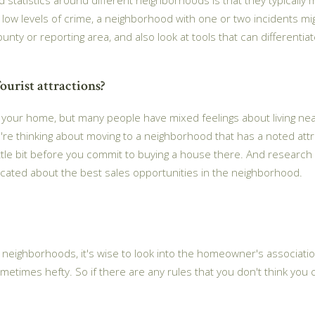
y low levels of crime, a neighborhood with one or two incidents mig
ounty or reporting area, and also look at tools that can differenti
ourist attractions?
ar your home, but many people have mixed feelings about living nea
ou're thinking about moving to a neighborhood that has a noted attra
ittle bit before you commit to buying a house there. And research 
ucated about the best sales opportunities in the neighborhood.
eighborhoods, it's wise to look into the homeowner's associations
metimes hefty. So if there are any rules that you don't think you can