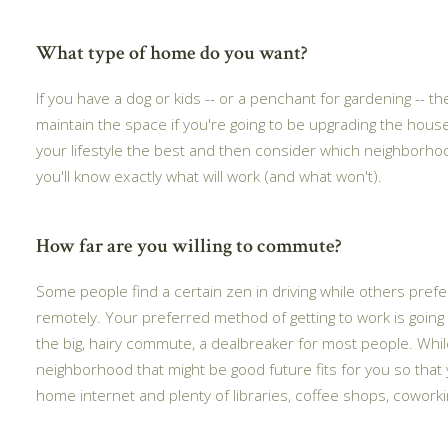
What type of home do you want?
If you have a dog or kids -- or a penchant for gardening --
maintain the space if you're going to be upgrading the house 
your lifestyle the best and then consider which neighborhoo
you'll know exactly what will work (and what won't).
How far are you willing to commute?
Some people find a certain zen in driving while others prefer
remotely. Your preferred method of getting to work is going 
the big, hairy commute, a dealbreaker for most people. While
neighborhood that might be good future fits for you so that 
home internet and plenty of libraries, coffee shops, cowork