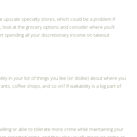
e upscale specialty stores, which could be a problem if
 look at the grocery options and consider where you'll
art spending all your discretionary income on takeout
lity in your list of things you like (or dislike) about where you
ants, coffee shops, and so on? If walkability is a big part of
lling or able to tolerate more crime while maintaining your
 map reported crime, and they also usually measure crime as