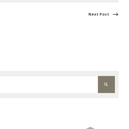
Next Post