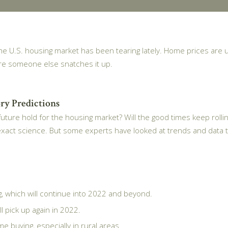
 the U.S. housing market has been tearing lately. Home prices are 
re someone else snatches it up.
ry Predictions
uture hold for the housing market? Will the good times keep rollin
exact science. But some experts have looked at trends and data t
 which will continue into 2022 and beyond.
l pick up again in 2022.
e buying, especially in rural areas.