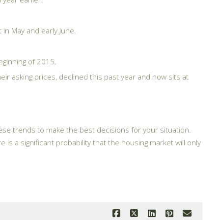
 in May and early June.
eginning of 2015.
eir asking prices, declined this past year and now sits at
these trends to make the best decisions for your situation.
is a significant probability that the housing market will only