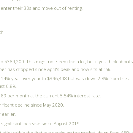
y enter their 30s and move out of renting.
th
 $389,200. This might not seem like a lot, but if you think abo
mber has dropped since April's peak and now sits at 1%.
 14% year over year to $396,448 but was down 2.8% from the all-
ust 0.8%.
89 per month at the current 5.54% interest rate.
ificant decline since May 2020.
earlier.
ignificant increase since August 2019!
ffer within the first two weeks on the market, down from 46% a 