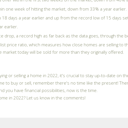
n one week of hitting the market, down from 33% a year earlier.
18 days a year earlier and up from the record low of 15 days set
 earlier.
 drop, a record high as far back as the data goes, through the b
-list price ratio, which measures how close homes are selling to th
arket today will be sold for more than they originally offered.
ying or selling a home in 2022, it's crucial to stay up-to-date on 
e to buy or sell, remember there's no time like the present! There 
nd you have financial possibilities, now is the time.
 home in 2022? Let us know in the comments!