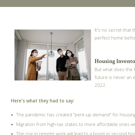
It's no secret that
perfect home befo
Housing Invento
But what does the f
future is never an 
2022.
Here's what they had to say:
The pandemic has created "pent-up demand" for housing,
Migration from high-tax states to more affordable ones wil
The rise in remote work will lead to a boom in second hom