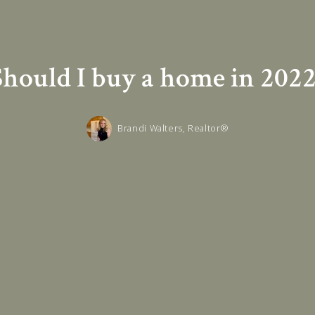
Should I buy a home in 2022
Brandi Walters, Realtor®