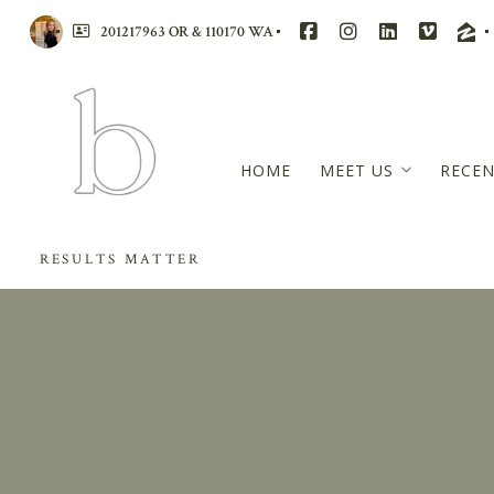
201217963 OR & 110170 WA
HOME
MEET US
RECEN
BRANDI WALTERS
RESULTS MATTER
RACHAEL MCCARRE
WENSDAE DAVIS
MASTERS CIRCLE – 
REVIEWS