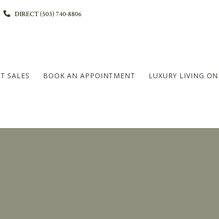
DIRECT (503) 740-8806
T SALES
BOOK AN APPOINTMENT
LUXURY LIVING O
L
DIAMOND PLATINUM – 20+MILLION LEVEL