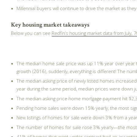
Millennial buyers will continue to drive the market as the
Key housing market takeaways
Below you can see
Redfin’s housing market data from July, 7
The median home sale price was up 11% year over year to
growth (2016), suddenly, everything is different! The nu
The median asking price of newly listed homes increased
year during the same period, median prices were down j
The median asking price home mortgage payment hit $2,3
Pending home sales were down 15% yearly, the most sign
New listings of homes for sale were down 3% from a year 
The number of homes for sale rose 3% yearly—the most s
41% of homes that went under contract had an accepted o