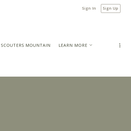
Sign In
Sign Up
N SCOUTERS MOUNTAIN
LEARN MORE
MORTGAGE PAYMENT ESTIMATOR
BLOG