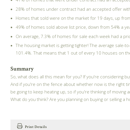
28% of homes under contract had an accepted offer withi
Homes that sold were on the market for 19 days, up from 
49% of homes sold above list price, down from 54% a year
On average, 7.3% of homes for sale each week had a price
The housing market is getting tighter! The average sale-to
101.4%. That means that 1 out of every 10 houses on the m
Summary
So, what does all this mean for you? If you're considering bu
And if you're on the fence about whether now is the right tim
be going to keep heating up, so if you're thinking of moving a
What do you think? Are you planning on buying or selling a
Print Details