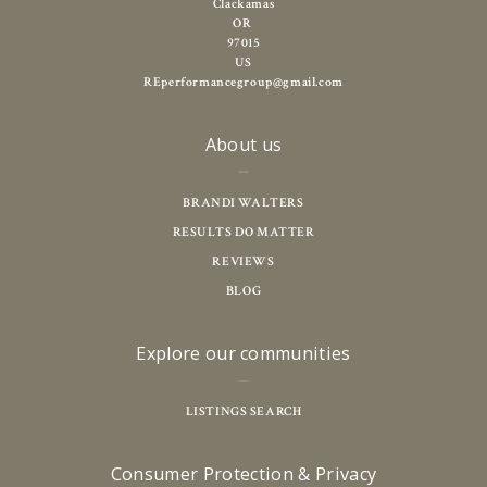
Clackamas
OR 
97015
US
REperformancegroup@gmail.com
About us
BRANDI WALTERS
RESULTS DO MATTER
REVIEWS
BLOG
Explore our communities
LISTINGS SEARCH
Consumer Protection & Privacy