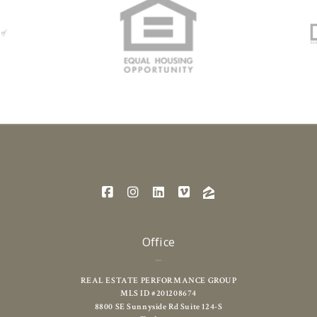
Office
REAL ESTATE PERFORMANCE GROUP
MLS ID #201208674
8800 SE Sunnyside Rd Suite 124-S