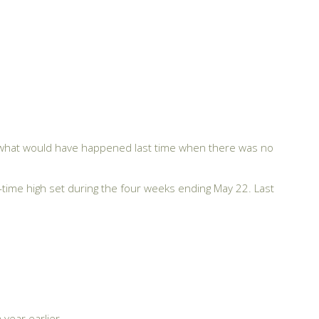
ut what would have happened last time when there was no
time high set during the four weeks ending May 22. Last
year earlier.