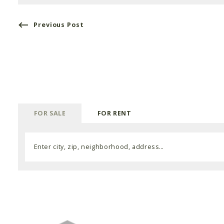
Previous Post
FOR SALE
FOR RENT
Enter city, zip, neighborhood, address…
Type in anything you’re looking for