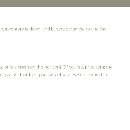
up, inventory is down, and buyers scramble to find their
g, or is a crash on the horizon? Of course, predicting the
o give us their best guesses of what we can expect in