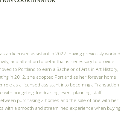
TION COORDINATOR
 as an licensed assistant in 2022. Having previously worked
vity, and attention to detail that is necessary to provide
moved to Portland to earn a Bachelor of Arts in Art History,
aduating in 2012, she adopted Portland as her forever home
role as a licensed assistant into becoming a Transaction
 with budgeting, fundraising, event planning, staff
 Between purchasing 2 homes and the sale of one with her
nts with a smooth and streamlined experience when buying