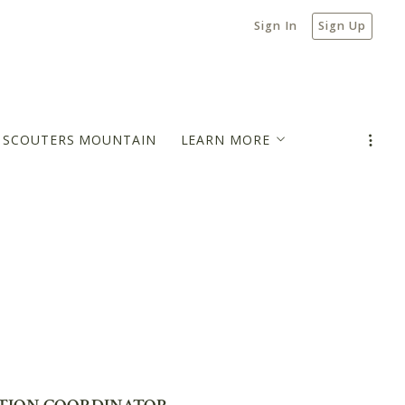
Sign In
Sign Up
N SCOUTERS MOUNTAIN
LEARN MORE
MORTGAGE PAYMENT ESTIMATOR
BLOG