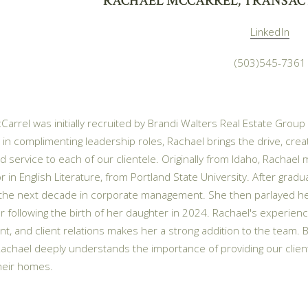
RACHAEL MCCARREL, TRANSAC
LinkedIn
(503)545-7361
arrel was initially recruited by Brandi Walters Real Estate Group
 in complimenting leadership roles, Rachael brings the drive, creati
d service to each of our clientele. Originally from Idaho, Rachael 
r in English Literature, from Portland State University. After gr
the next decade in corporate management. She then parlayed her 
 following the birth of her daughter in 2024. Rachael's experience
, and client relations makes her a strong addition to the team.
achael deeply understands the importance of providing our clie
their homes.