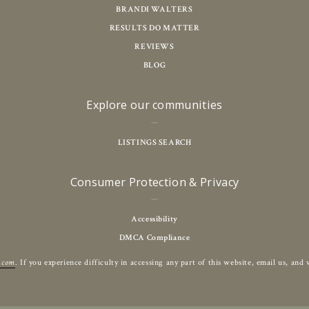
BRANDI WALTERS
RESULTS DO MATTER
REVIEWS
BLOG
Explore our communities
LISTINGS SEARCH
Consumer Protection & Privacy
Accessibility
DMCA Compliance
r.com
. If you experience difficulty in accessing any part of this website, email us, an