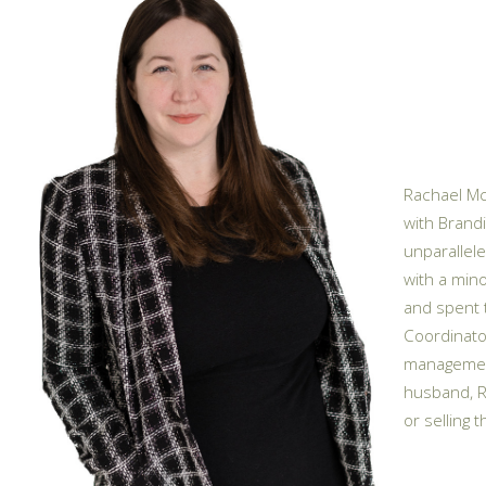
Rachael McC
with Brandi
unparallele
with a mino
and spent 
Coordinator
management
husband, R
or selling 