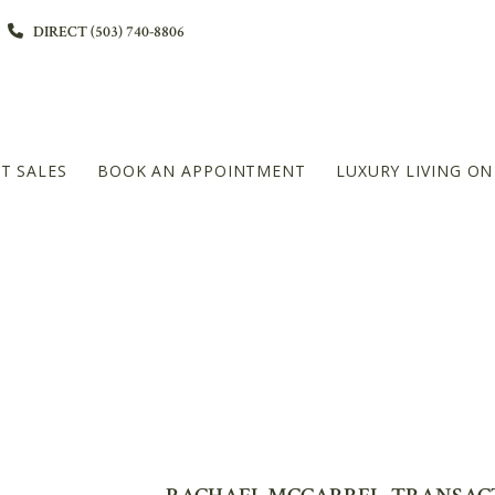
DIRECT (503) 740-8806
T SALES
BOOK AN APPOINTMENT
LUXURY LIVING O
L
DIAMOND PLATINUM – 20+MILLION LEVEL