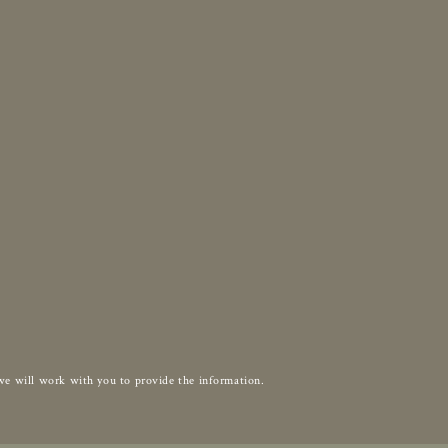
d we will work with you to provide the information.