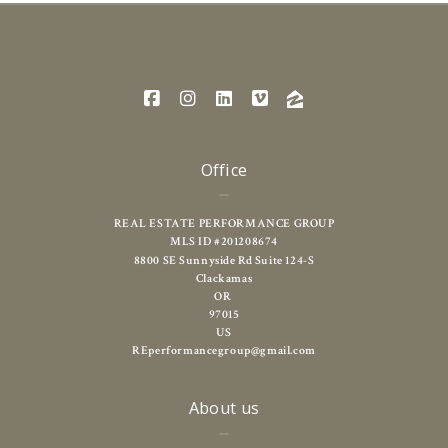
Office
REAL ESTATE PERFORMANCE GROUP
MLS ID #201208674
8800 SE Sunnyside Rd Suite 124-S
Clackamas
OR 
97015
US
REperformancegroup@gmail.com
About us