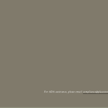
For ADA assistance, please email
compliance@placeste