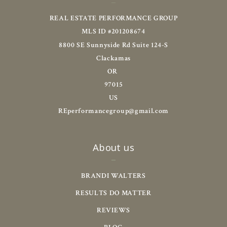
REAL ESTATE PERFORMANCE GROUP
MLS ID #201208674
8800 SE Sunnyside Rd Suite 124-S
Clackamas
OR 
97015
US
REperformancegroup@gmail.com
About us
BRANDI WALTERS
RESULTS DO MATTER
REVIEWS