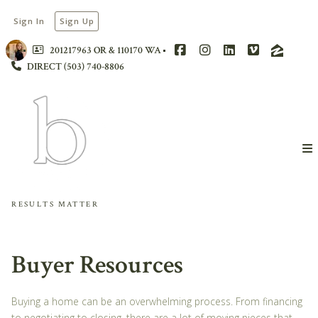
Sign In
Sign Up
201217963 OR & 110170 WA
DIRECT (503) 740-8806
RESULTS MATTER
Buyer Resources
Buying a home can be an overwhelming process. From financing
to negotiating to closing, there are a lot of moving pieces that