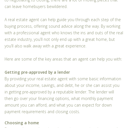
can leave homebuyers bewildered.
A real estate agent can help guide you through each step of the
buying process, offering sound advice along the way. By working
with a professional agent who knows the ins and outs of the real
estate industry, you’ll not only end up with a great home, but
you’ll also walk away with a great experience.
Here are some of the key areas that an agent can help you with:
Getting pre-approved by a lender
By providing your real estate agent with some basic information
about your income, savings, and debt, he or she can assist you
in getting pre-approved by a reputable lender. The lender will
then go over your financing options, what monthly payment
amount you can afford, and what you can expect for down
payment requirements and closing costs.
Choosing a home