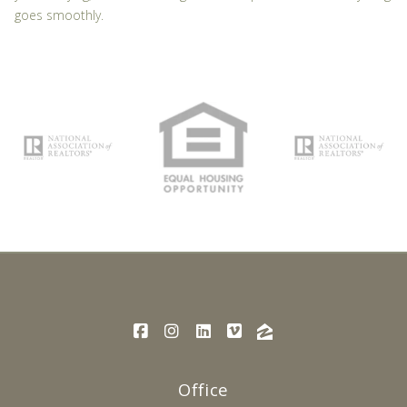
goes smoothly.
Office