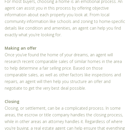
For most buyers, choosing a home is an emotional process. An
agent can assist you in this process by offering objective
information about each property you look at. From local
community information like schools and zoning to home-specific
details like condition and amenities, an agent can help you find
exactly what you’re looking for.
Making an offer
Once you’ve found the home of your dreams, an agent will
research recent comparable sales of similar homes in the area
to help determine a fair selling price. Based on those
comparable sales, as well as other factors like inspections and
repairs, an agent will then help you structure an offer and
negotiate to get the very best deal possible.
Closing
Closing, or settlement, can be a complicated process. In some
areas, the escrow or title company handles the closing process,
while in other areas an attorney handles it. Regardless of where
you’re buying, a real estate agent can help ensure that everything