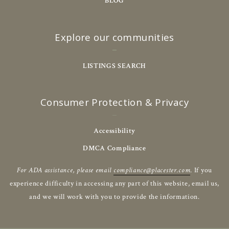
BLOG
Explore our communities
LISTINGS SEARCH
Consumer Protection & Privacy
Accessibility
DMCA Compliance
For ADA assistance, please email
compliance@placester.com
. If you
experience difficulty in accessing any part of this website, email us,
and we will work with you to provide the information.